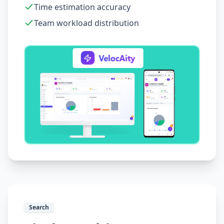
Time estimation accuracy
Team workload distribution
Search