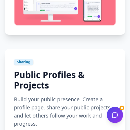
Sharing
Public Profiles &
Projects
Build your public presence. Create a
profile page, share your public projects,
and let others follow your work and
progress.