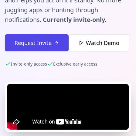
and helps you act on it instantly. No more
juggling apps or hunting through
notifications.
Currently invite-only.
Request Invite
Watch Demo
Invite-only access
Exclusive early access