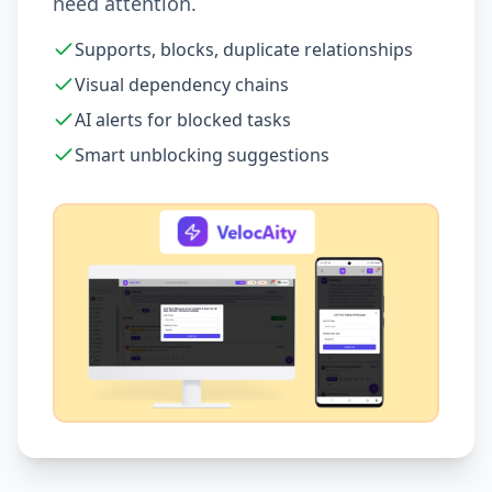
need attention.
Supports, blocks, duplicate relationships
Visual dependency chains
AI alerts for blocked tasks
Smart unblocking suggestions