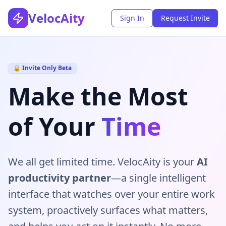
VelocAity
Sign In
Request Invite
🔒 Invite Only Beta
Make the Most
of Your
Time
We all get limited time. VelocAity is your
AI
productivity partner
—a single intelligent
interface that watches over your entire work
system, proactively surfaces what matters,