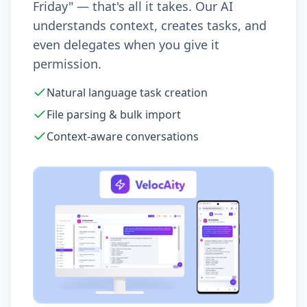
Friday" — that's all it takes. Our AI
understands context, creates tasks, and
even delegates when you give it
permission.
Natural language task creation
File parsing & bulk import
Context-aware conversations