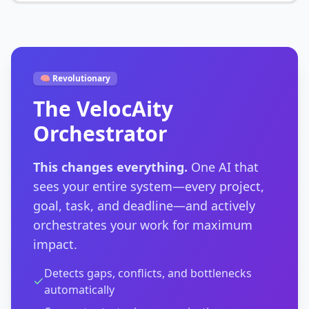
🧠 Revolutionary
The VelocAity
Orchestrator
This changes everything.
One AI that
sees your entire system—every project,
goal, task, and deadline—and actively
orchestrates your work for maximum
impact.
Detects gaps, conflicts, and bottlenecks
automatically