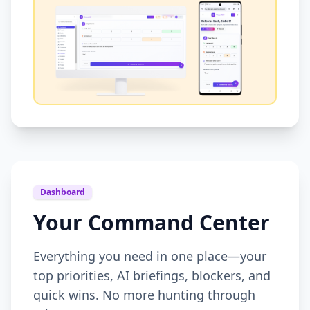
Dashboard
Your Command Center
Everything you need in one place—your
top priorities, AI briefings, blockers, and
quick wins. No more hunting through