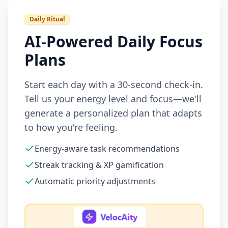
Daily Ritual
AI-Powered Daily Focus
Plans
Start each day with a 30-second check-in.
Tell us your energy level and focus—we'll
generate a personalized plan that adapts
to how you're feeling.
Energy-aware task recommendations
Streak tracking & XP gamification
Automatic priority adjustments