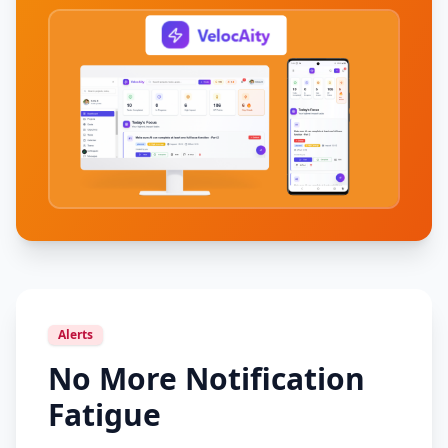
Alerts
No More Notification
Fatigue