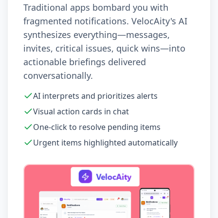
Traditional apps bombard you with
fragmented notifications. VelocAity's AI
synthesizes everything—messages,
invites, critical issues, quick wins—into
actionable briefings delivered
conversationally.
AI interprets and prioritizes alerts
Visual action cards in chat
One-click to resolve pending items
Urgent items highlighted automatically