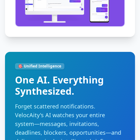
🎯 Unified Intelligence
One AI. Everything
Synthesized.
Forget scattered notifications.
VelocAity's AI watches your entire
system—messages, invitations,
deadlines, blockers, opportunities—and