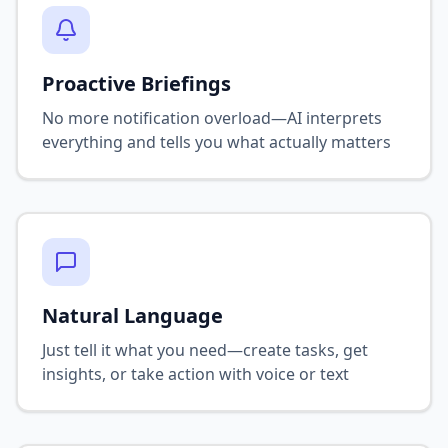
Proactive Briefings
No more notification overload—AI interprets
everything and tells you what actually matters
Natural Language
Just tell it what you need—create tasks, get
insights, or take action with voice or text