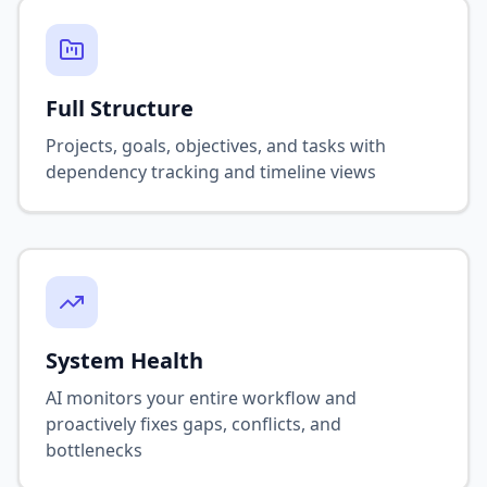
Full Structure
Projects, goals, objectives, and tasks with
dependency tracking and timeline views
System Health
AI monitors your entire workflow and
proactively fixes gaps, conflicts, and
bottlenecks