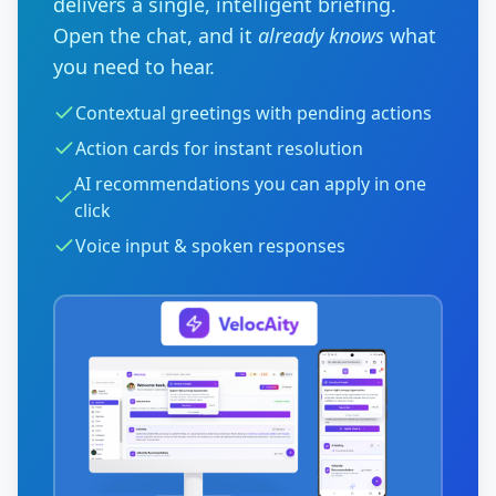
delivers a single, intelligent briefing.
Open the chat, and it
already knows
what
you need to hear.
Contextual greetings with pending actions
Action cards for instant resolution
AI recommendations you can apply in one
click
Voice input & spoken responses