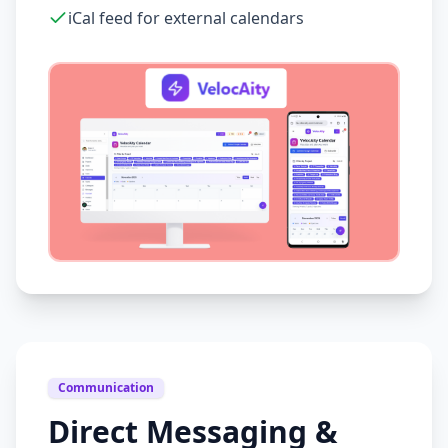
iCal feed for external calendars
Communication
Direct Messaging &