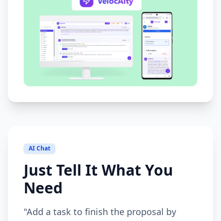
AI Chat
Just Tell It What You
Need
"Add a task to finish the proposal by