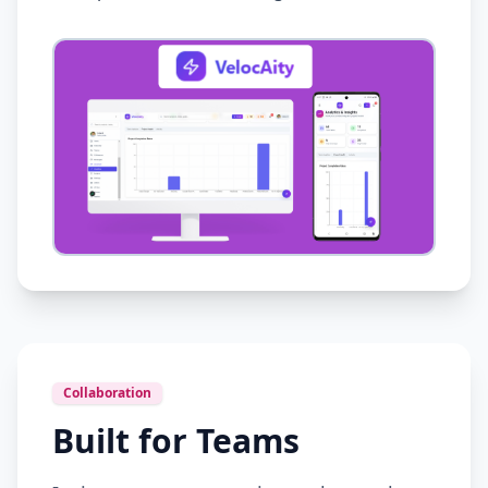
Collaboration
Built for Teams