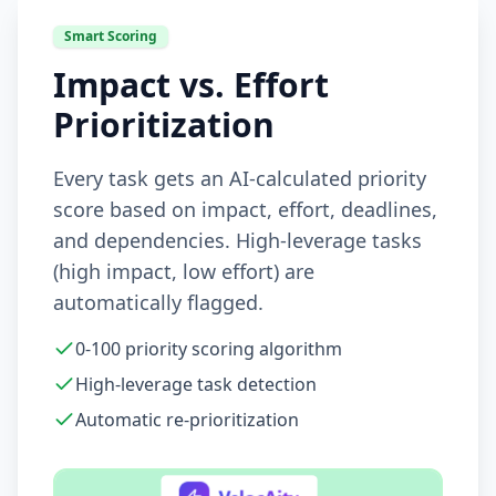
Smart Scoring
Impact vs. Effort
Prioritization
Every task gets an AI-calculated priority
score based on impact, effort, deadlines,
and dependencies. High-leverage tasks
(high impact, low effort) are
automatically flagged.
0-100 priority scoring algorithm
High-leverage task detection
Automatic re-prioritization