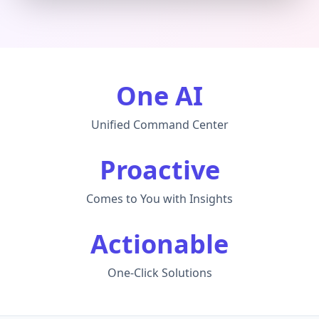
One AI
Unified Command Center
Proactive
Comes to You with Insights
Actionable
One-Click Solutions