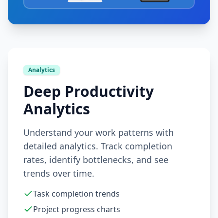
Analytics
Deep Productivity
Analytics
Understand your work patterns with
detailed analytics. Track completion
rates, identify bottlenecks, and see
trends over time.
Task completion trends
Project progress charts