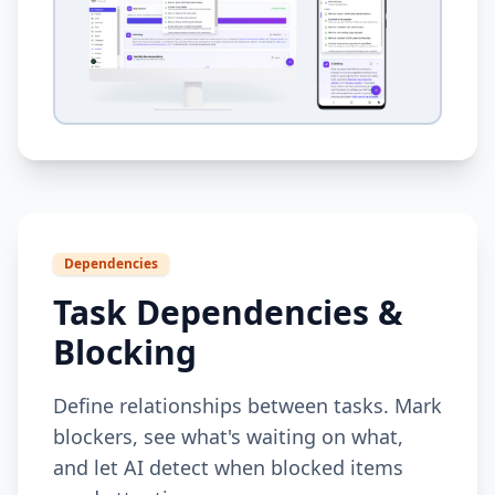
Dependencies
Task Dependencies &
Blocking
Define relationships between tasks. Mark
blockers, see what's waiting on what,
and let AI detect when blocked items