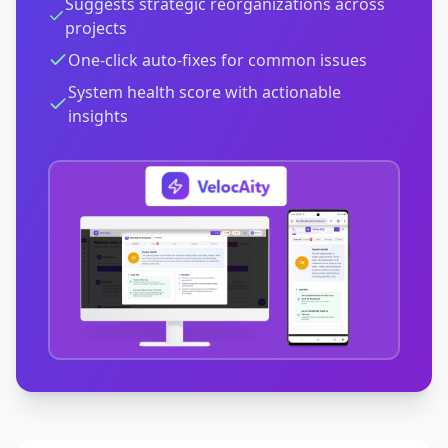
Suggests strategic reorganizations across
projects
One-click auto-fixes for common issues
System health score with actionable
insights