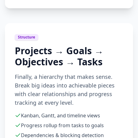
Structure
Projects → Goals →
Objectives → Tasks
Finally, a hierarchy that makes sense.
Break big ideas into achievable pieces
with clear relationships and progress
tracking at every level.
Kanban, Gantt, and timeline views
Progress rollup from tasks to goals
Dependencies & blocking detection