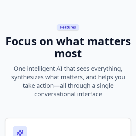
Features
Focus on what matters
most
One intelligent AI that sees everything,
synthesizes what matters, and helps you
take action—all through a single
conversational interface