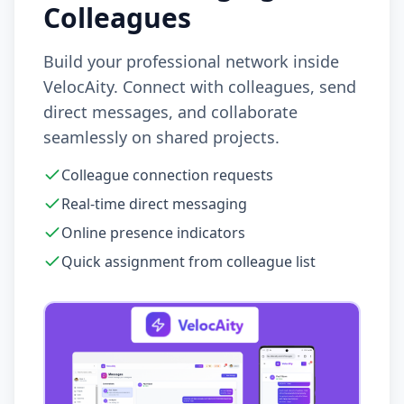
Colleagues
Build your professional network inside
VelocAity. Connect with colleagues, send
direct messages, and collaborate
seamlessly on shared projects.
Colleague connection requests
Real-time direct messaging
Online presence indicators
Quick assignment from colleague list