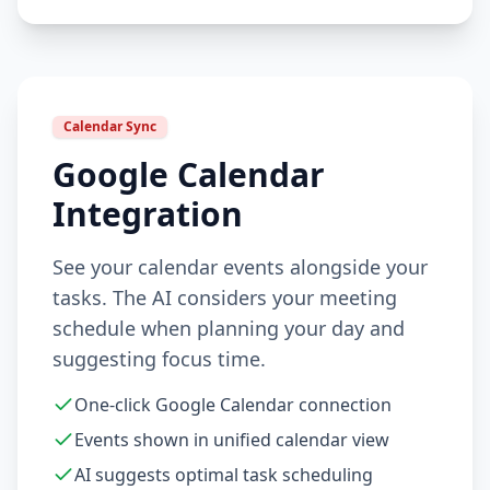
Calendar Sync
Google Calendar
Integration
See your calendar events alongside your
tasks. The AI considers your meeting
schedule when planning your day and
suggesting focus time.
One-click Google Calendar connection
Events shown in unified calendar view
AI suggests optimal task scheduling