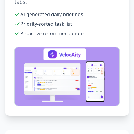
tabs.
AI-generated daily briefings
Priority-sorted task list
Proactive recommendations