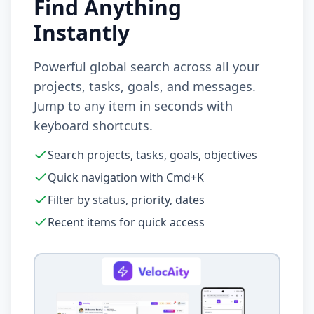
Find Anything
Instantly
Powerful global search across all your
projects, tasks, goals, and messages.
Jump to any item in seconds with
keyboard shortcuts.
Search projects, tasks, goals, objectives
Quick navigation with Cmd+K
Filter by status, priority, dates
Recent items for quick access