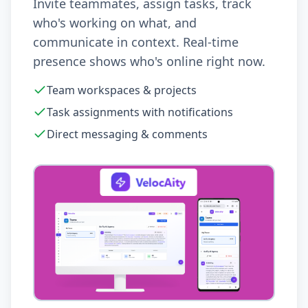
Invite teammates, assign tasks, track
who's working on what, and
communicate in context. Real-time
presence shows who's online right now.
Team workspaces & projects
Task assignments with notifications
Direct messaging & comments