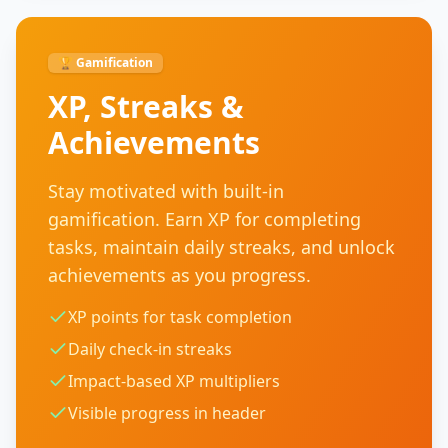
🏆 Gamification
XP, Streaks &
Achievements
Stay motivated with built-in
gamification. Earn XP for completing
tasks, maintain daily streaks, and unlock
achievements as you progress.
XP points for task completion
Daily check-in streaks
Impact-based XP multipliers
Visible progress in header