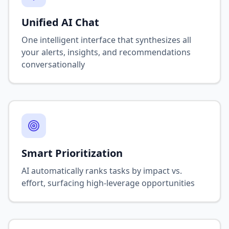
Unified AI Chat
One intelligent interface that synthesizes all
your alerts, insights, and recommendations
conversationally
Smart Prioritization
AI automatically ranks tasks by impact vs.
effort, surfacing high-leverage opportunities